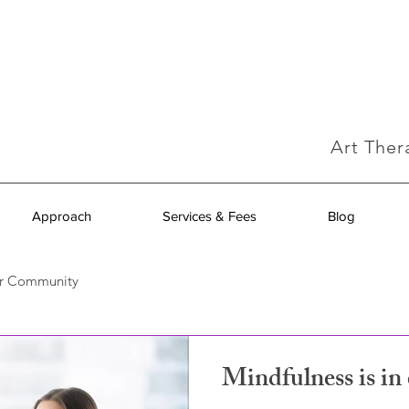
Art Ther
Approach
Services & Fees
Blog
r Community
Mindfulness is i