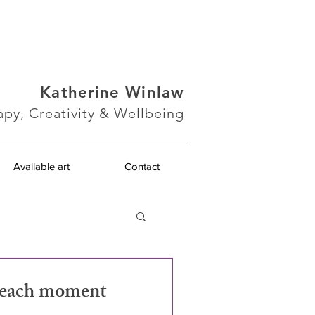
Katherine Winlaw
apy, Creativity & Wellbeing
Available art
Contact
n each moment