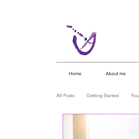
Home
About me
All Posts
Getting Started
You