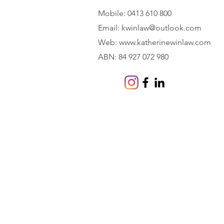
Mobile: 0413 610 800
Email:
kwinlaw@outlook.com
Web:
www.katherinewinlaw.com
ABN: 84 927 072 980