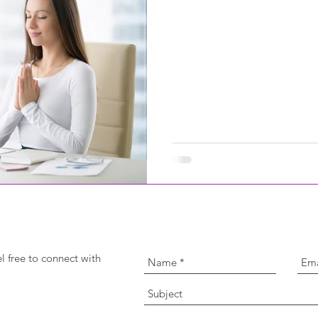
l free to connect with