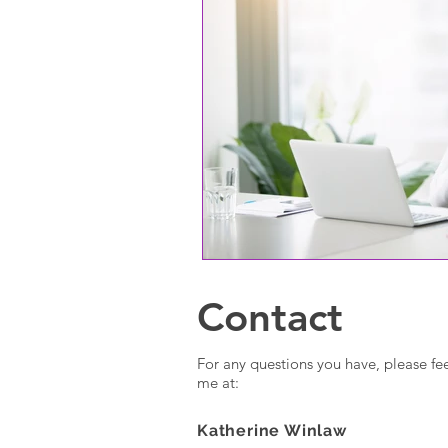
Contact
For any questions you have, please fee
me at:
Katherine Winlaw